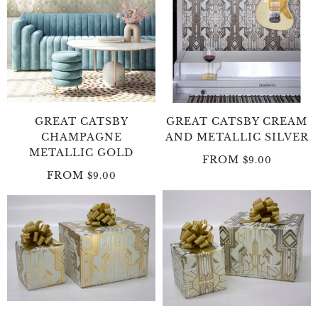
GREAT CATSBY
GREAT CATSBY CREAM
CHAMPAGNE
AND METALLIC SILVER
METALLIC GOLD
FROM
$9.00
FROM
$9.00