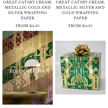
GREAT CATSBY CREAM,
GREAT CATSBY CREAM,
METALLIC GOLD AND
METALLIC SILVER AND
SILVER WRAPPING
GOLD WRAPPING
PAPER
PAPER
FROM
FROM
$14.95
$14.95