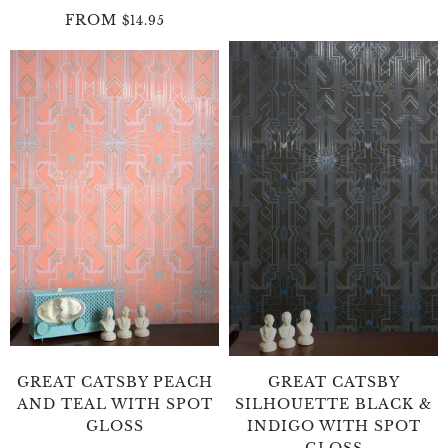
FROM
$14.95
GREAT CATSBY PEACH
GREAT CATSBY
AND TEAL WITH SPOT
SILHOUETTE BLACK &
GLOSS
INDIGO WITH SPOT
GLOSS