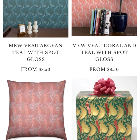
MEW-VEAU AEGEAN
MEW-VEAU CORAL AND
TEAL WITH SPOT
TEAL WITH SPOT
GLOSS
GLOSS
FROM
FROM
$8.50
$8.50