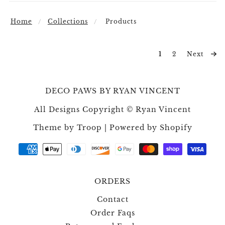
Home
Collections
Products
1
2
Next
DECO PAWS BY RYAN VINCENT
All Designs Copyright © Ryan Vincent
Theme by Troop
|
Powered by Shopify
ORDERS
Contact
Order Faqs