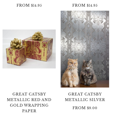
FROM
FROM
$14.95
$14.95
GREAT CATSBY
GREAT CATSBY
METALLIC RED AND
METALLIC SILVER
GOLD WRAPPING
FROM
$9.00
PAPER