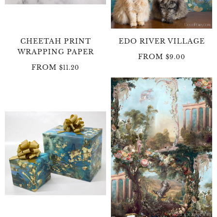
CHEETAH PRINT
EDO RIVER VILLAGE
WRAPPING PAPER
FROM
$9.00
FROM
$11.20