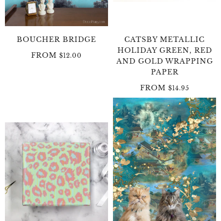
BOUCHER BRIDGE
CATSBY METALLIC
HOLIDAY GREEN, RED
FROM
$12.00
AND GOLD WRAPPING
PAPER
FROM
$14.95