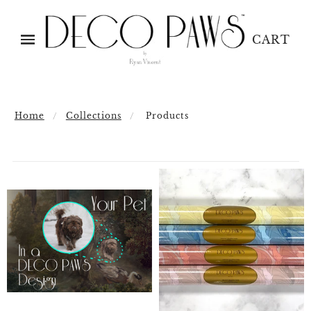
CART
Home
Collections
Products