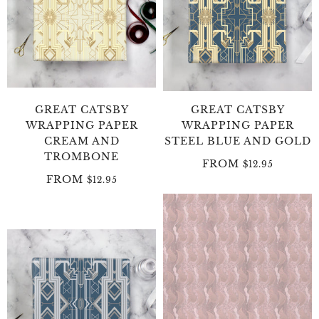
GREAT CATSBY
GREAT CATSBY
WRAPPING PAPER
WRAPPING PAPER
CREAM AND
STEEL BLUE AND GOLD
TROMBONE
FROM
$12.95
FROM
$12.95