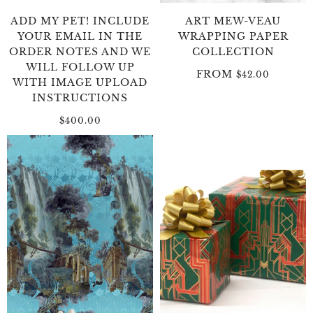
ADD MY PET! INCLUDE
ART MEW-VEAU
YOUR EMAIL IN THE
WRAPPING PAPER
ORDER NOTES AND WE
COLLECTION
WILL FOLLOW UP
FROM
$42.00
WITH IMAGE UPLOAD
INSTRUCTIONS
$400.00