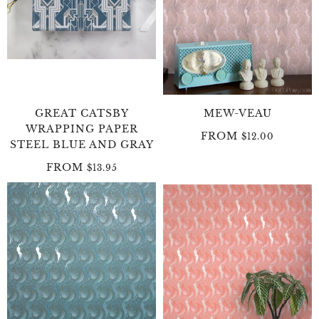
GREAT CATSBY
MEW-VEAU
WRAPPING PAPER
FROM
$12.00
STEEL BLUE AND GRAY
FROM
$13.95