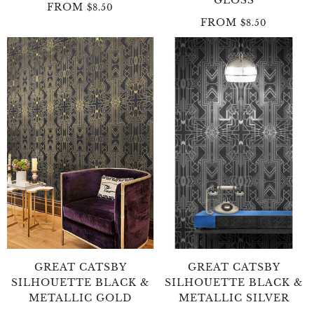
FROM
$8.50
FROM
$8.50
GREAT CATSBY
GREAT CATSBY
SILHOUETTE BLACK &
SILHOUETTE BLACK &
METALLIC GOLD
METALLIC SILVER