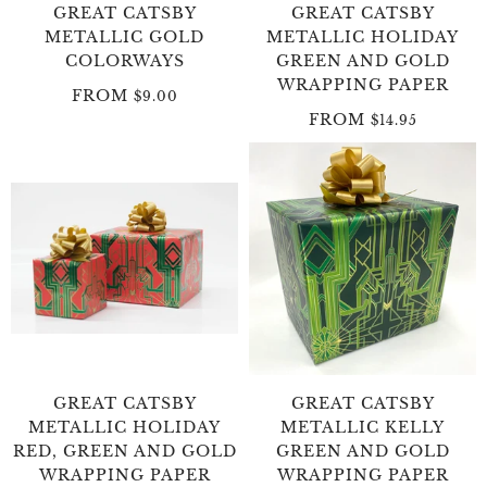
GREAT CATSBY
GREAT CATSBY
METALLIC GOLD
METALLIC HOLIDAY
COLORWAYS
GREEN AND GOLD
WRAPPING PAPER
FROM
$9.00
FROM
$14.95
GREAT CATSBY
GREAT CATSBY
METALLIC HOLIDAY
METALLIC KELLY
RED, GREEN AND GOLD
GREEN AND GOLD
WRAPPING PAPER
WRAPPING PAPER