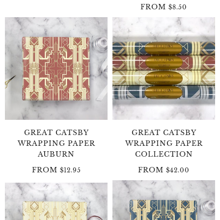
FROM
$8.50
GREAT CATSBY
GREAT CATSBY
WRAPPING PAPER
WRAPPING PAPER
AUBURN
COLLECTION
FROM
FROM
$12.95
$42.00