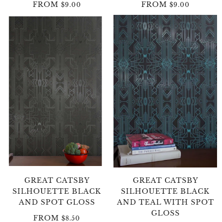
FROM
FROM
$9.00
$9.00
GREAT CATSBY
GREAT CATSBY
SILHOUETTE BLACK
SILHOUETTE BLACK
AND SPOT GLOSS
AND TEAL WITH SPOT
GLOSS
FROM
$8.50