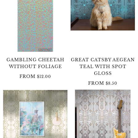
GAMBLING CHEETAH
GREAT CATSBY AEGEAN
WITHOUT FOLIAGE
TEAL WITH SPOT
GLOSS
FROM
$12.00
FROM
$8.50