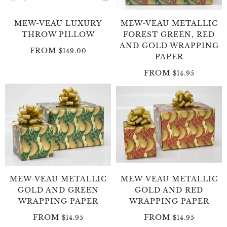
MEW-VEAU LUXURY
MEW-VEAU METALLIC
THROW PILLOW
FOREST GREEN, RED
AND GOLD WRAPPING
FROM
$149.00
PAPER
FROM
$14.95
MEW-VEAU METALLIC
MEW-VEAU METALLIC
GOLD AND GREEN
GOLD AND RED
WRAPPING PAPER
WRAPPING PAPER
FROM
FROM
$14.95
$14.95