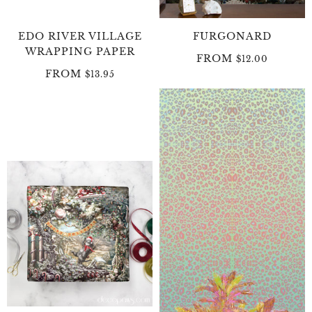
EDO RIVER VILLAGE
FURGONARD
WRAPPING PAPER
FROM
$12.00
FROM
$13.95