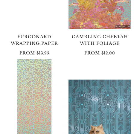
FURGONARD
GAMBLING CHEETAH
WRAPPING PAPER
WITH FOLIAGE
FROM
FROM
$13.95
$12.00